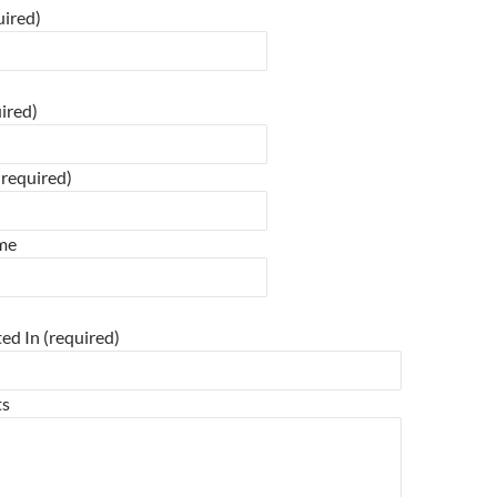
ired)
 field empty.
ired)
required)
ime
 field empty.
ted In (required)
ts