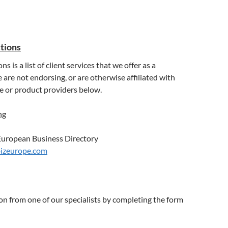
tions
s is a list of client services that we offer as a
are not endorsing, or are otherwise affiliated with
ce or product providers below.
ng
European Business Directory
bizeurope.com
on from one of our specialists by completing the form