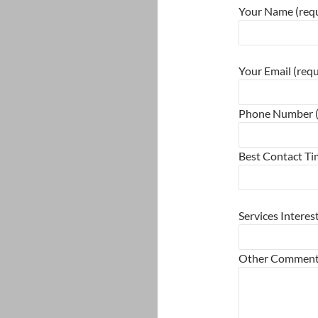
Your Name (requ
Please leave this
Your Email (requ
Phone Number (
Best Contact T
Please leave this
Services Interes
Other Commen