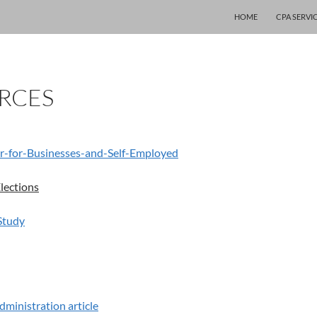
SKIP TO CONTENT
HOME
CPA SERVI
RCES
r-for-Businesses-and-Self-Employed
lections
Study
dministration article