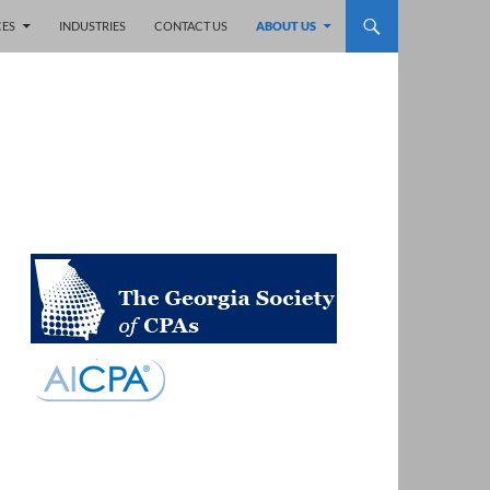
CES
INDUSTRIES
CONTACT US
ABOUT US