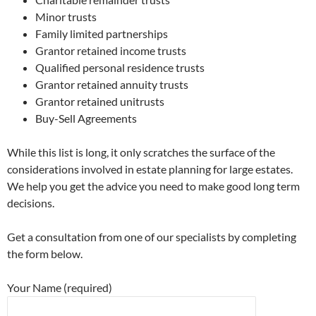
Minor trusts
Family limited partnerships
Grantor retained income trusts
Qualified personal residence trusts
Grantor retained annuity trusts
Grantor retained unitrusts
Buy-Sell Agreements
While this list is long, it only scratches the surface of the
considerations involved in estate planning for large estates.
We help you get the advice you need to make good long term
decisions.
Get a consultation from one of our specialists by completing
the form below.
Your Name (required)