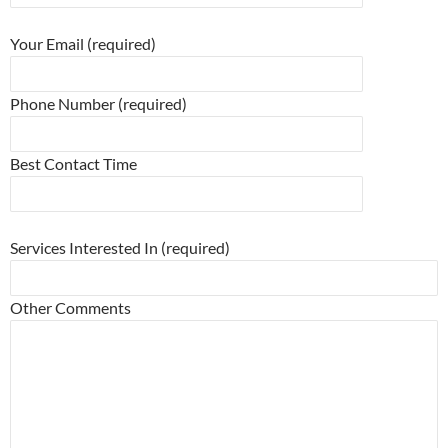
Please leave this field empty.
Your Email (required)
Phone Number (required)
Best Contact Time
Please leave this field empty.
Services Interested In (required)
Other Comments