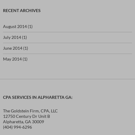
r
c
RECENT ARCHIVES
h
f
o
August 2014
(1)
r
:
July 2014
(1)
June 2014
(1)
May 2014
(1)
CPA SERVICES IN ALPHARETTA GA:
The Goldstein Firm, CPA, LLC
12750 Century Dr Unit B
Alpharetta, GA 30009
(404) 994-6296