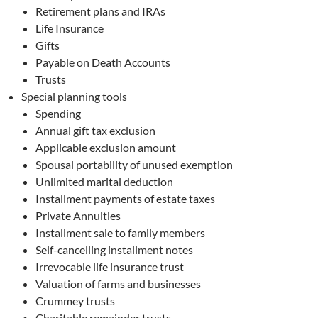
Retirement plans and IRAs
Life Insurance
Gifts
Payable on Death Accounts
Trusts
Special planning tools
Spending
Annual gift tax exclusion
Applicable exclusion amount
Spousal portability of unused exemption
Unlimited marital deduction
Installment payments of estate taxes
Private Annuities
Installment sale to family members
Self-cancelling installment notes
Irrevocable life insurance trust
Valuation of farms and businesses
Crummey trusts
Charitable remainder trusts