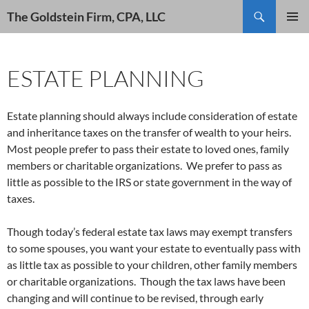
Search
The Goldstein Firm, CPA, LLC
SKIP
PRIMAR
TO
MENU
CONTENT
ESTATE PLANNING
Estate planning should always include consideration of estate
and inheritance taxes on the transfer of wealth to your heirs.
Most people prefer to pass their estate to loved ones, family
members or charitable organizations. We prefer to pass as
little as possible to the IRS or state government in the way of
taxes.
Though today’s federal estate tax laws may exempt transfers
to some spouses, you want your estate to eventually pass with
as little tax as possible to your children, other family members
or charitable organizations. Though the tax laws have been
changing and will continue to be revised, through early