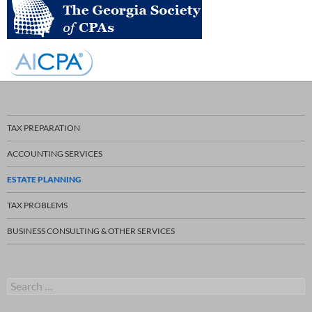
TAX PREPARATION
ACCOUNTING SERVICES
ESTATE PLANNING
TAX PROBLEMS
BUSINESS CONSULTING & OTHER SERVICES
S
e
a