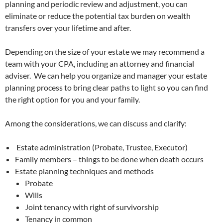
planning and periodic review and adjustment, you can
eliminate or reduce the potential tax burden on wealth
transfers over your lifetime and after.
Depending on the size of your estate we may recommend a
team with your CPA, including an attorney and financial
adviser. We can help you organize and manager your estate
planning process to bring clear paths to light so you can find
the right option for you and your family.
Among the considerations, we can discuss and clarify:
Estate administration (Probate, Trustee, Executor)
Family members – things to be done when death occurs
Estate planning techniques and methods
Probate
Wills
Joint tenancy with right of survivorship
Tenancy in common